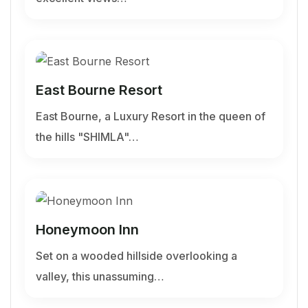
East Bourne Resort
East Bourne, a Luxury Resort in the queen of
the hills "SHIMLA"…
Honeymoon Inn
Set on a wooded hillside overlooking a
valley, this unassuming…