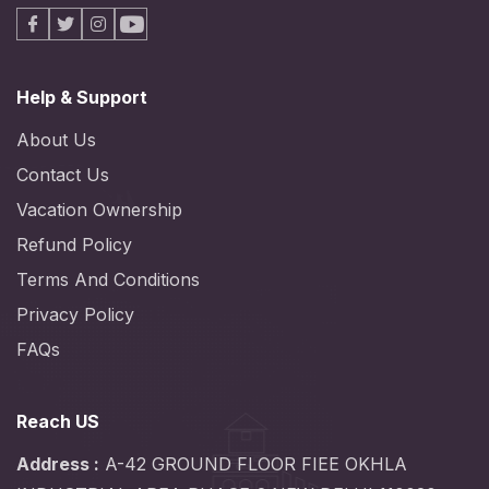
Facebook
X
Instagram
Youtube
Help & Support
About Us
Contact Us
Vacation Ownership
Refund Policy
Terms And Conditions
Privacy Policy
FAQs
Reach US
Address :
A-42 GROUND FLOOR FIEE OKHLA