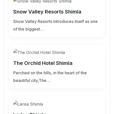
Snow Valley Resorts Shimla
Snow Valley Resorts introduces itself as one
of the biggest…
The Orchid Hotel Shimla
Perched on the hills, in the heart of the
beautiful city,The…