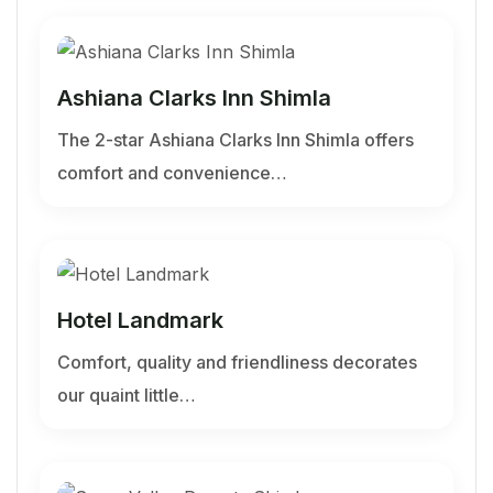
Ashiana Clarks Inn Shimla
The 2-star Ashiana Clarks Inn Shimla offers
comfort and convenience…
Hotel Landmark
Comfort, quality and friendliness decorates
our quaint little…