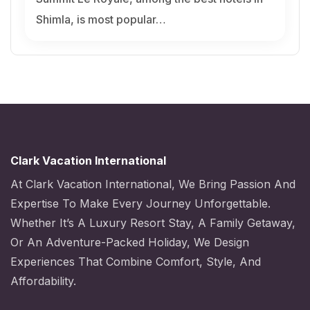
Shimla, is most popular…
Clark Vacation International
At Clark Vacation International, We Bring Passion And
Expertise To Make Every Journey Unforgettable.
Whether It’s A Luxury Resort Stay, A Family Getaway,
Or An Adventure-Packed Holiday, We Design
Experiences That Combine Comfort, Style, And
Affordability.