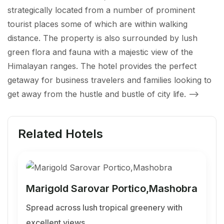
strategically located from a number of prominent
tourist places some of which are within walking
distance. The property is also surrounded by lush
green flora and fauna with a majestic view of the
Himalayan ranges. The hotel provides the perfect
getaway for business travelers and families looking to
get away from the hustle and bustle of city life.
-->
Related Hotels
Marigold Sarovar Portico,Mashobra
Spread across lush tropical greenery with
excellent views…