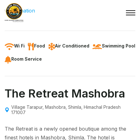
Wi Fi
Food
Air Conditioned
Swimming Pool
Room Service
The Retreat Mashobra
Village Tarapur, Mashobra, Shimla, Himachal Pradesh
171007
The Retreat is a newly opened boutique among the
finest hotels in Mashobra, Shimla. The hotel is