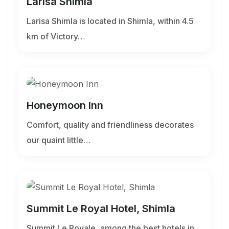
Larisa Shimla
Larisa Shimla is located in Shimla, within 4.5
km of Victory…
Honeymoon Inn
Comfort, quality and friendliness decorates
our quaint little…
Summit Le Royal Hotel, Shimla
Summit Le Royale, among the best hotels in