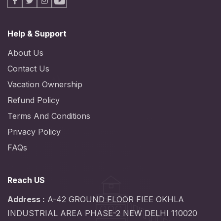
Facebook
X
Instagram
Youtube
Help & Support
About Us
Contact Us
Vacation Ownership
Refund Policy
Terms And Conditions
Privacy Policy
FAQs
Reach US
Address :
A-42 GROUND FLOOR FIEE OKHLA
INDUSTRIAL AREA PHASE-2 NEW DELHI 110020