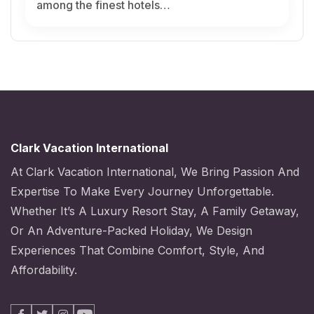
among the finest hotels…
Clark Vacation International
At Clark Vacation International, We Bring Passion And
Expertise To Make Every Journey Unforgettable.
Whether It’s A Luxury Resort Stay, A Family Getaway,
Or An Adventure-Packed Holiday, We Design
Experiences That Combine Comfort, Style, And
Affordability.