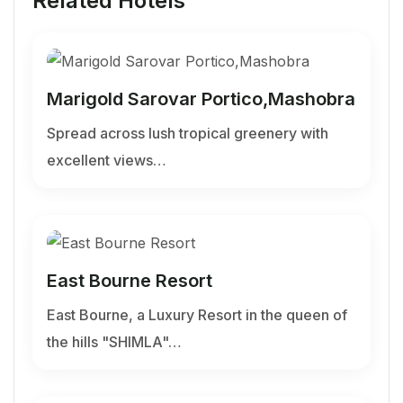
Related Hotels
Marigold Sarovar Portico,Mashobra
Spread across lush tropical greenery with
excellent views…
East Bourne Resort
East Bourne, a Luxury Resort in the queen of
the hills "SHIMLA"…