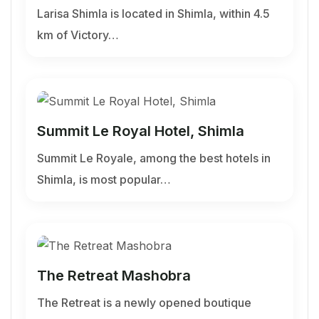
Larisa Shimla is located in Shimla, within 4.5
km of Victory…
Summit Le Royal Hotel, Shimla
Summit Le Royale, among the best hotels in
Shimla, is most popular…
The Retreat Mashobra
The Retreat is a newly opened boutique