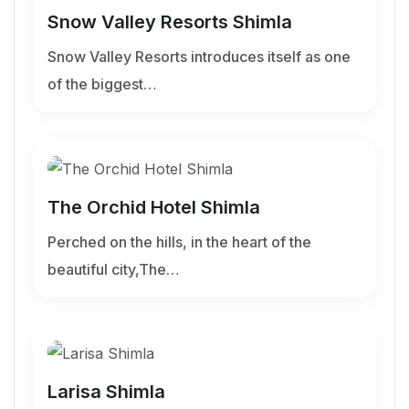
Snow Valley Resorts Shimla
Snow Valley Resorts introduces itself as one
of the biggest…
The Orchid Hotel Shimla
Perched on the hills, in the heart of the
beautiful city,The…
Larisa Shimla