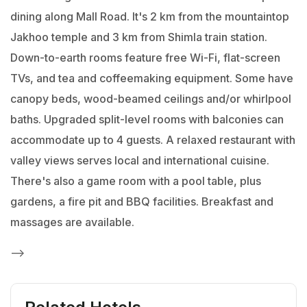
dining along Mall Road. It's 2 km from the mountaintop
Jakhoo temple and 3 km from Shimla train station.
Down-to-earth rooms feature free Wi-Fi, flat-screen
TVs, and tea and coffeemaking equipment. Some have
canopy beds, wood-beamed ceilings and/or whirlpool
baths. Upgraded split-level rooms with balconies can
accommodate up to 4 guests.
A relaxed restaurant with
valley views serves local and international cuisine.
There's also a game room with a pool table, plus
gardens, a fire pit and BBQ facilities. Breakfast and
massages are available.
-->