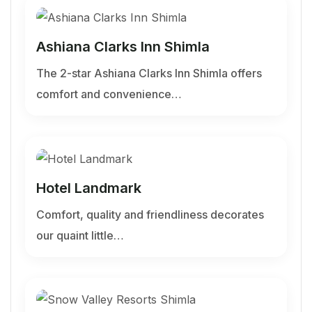
Ashiana Clarks Inn Shimla
The 2-star Ashiana Clarks Inn Shimla offers
comfort and convenience…
Hotel Landmark
Comfort, quality and friendliness decorates
our quaint little…