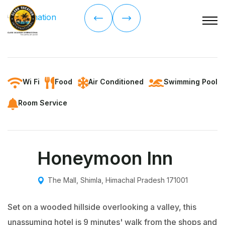
Wi Fi
Food
Air Conditioned
Swimming Pool
Room Service
Honeymoon Inn
The Mall, Shimla, Himachal Pradesh 171001
Set on a wooded hillside overlooking a valley, this
unassuming hotel is 9 minutes' walk from the shops and