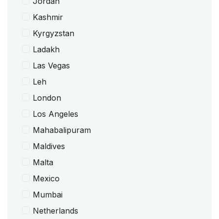
Jordan
Kashmir
Kyrgyzstan
Ladakh
Las Vegas
Leh
London
Los Angeles
Mahabalipuram
Maldives
Malta
Mexico
Mumbai
Netherlands