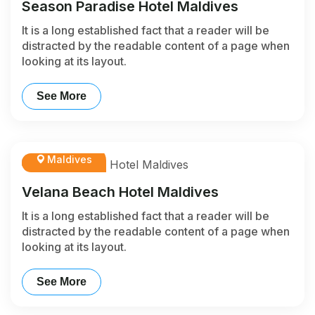
Season Paradise Hotel Maldives
It is a long established fact that a reader will be
distracted by the readable content of a page when
looking at its layout.
See More
Maldives
Velana Beach Hotel Maldives
It is a long established fact that a reader will be
distracted by the readable content of a page when
looking at its layout.
See More