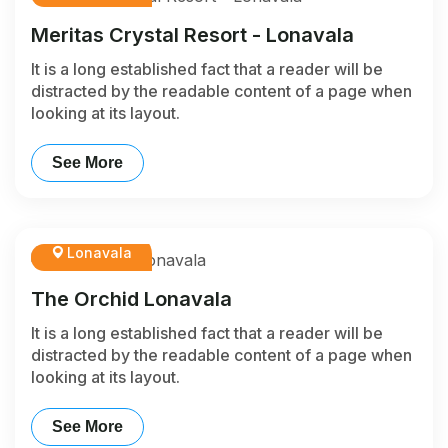
Meritas Crystal Resort - Lonavala
It is a long established fact that a reader will be
distracted by the readable content of a page when
looking at its layout.
See More
Lonavala
The Orchid Lonavala
It is a long established fact that a reader will be
distracted by the readable content of a page when
looking at its layout.
See More