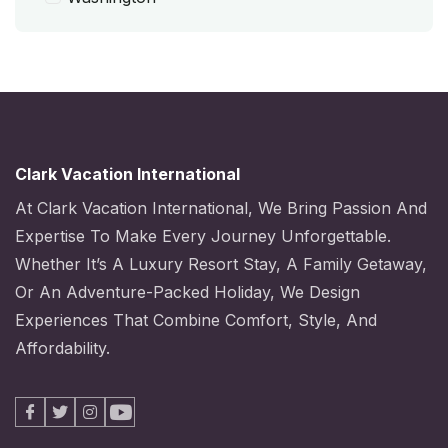
Clark Vacation International
At Clark Vacation International, We Bring Passion And
Expertise To Make Every Journey Unforgettable.
Whether It’s A Luxury Resort Stay, A Family Getaway,
Or An Adventure-Packed Holiday, We Design
Experiences That Combine Comfort, Style, And
Affordability.
Facebook
X
Instagram
Youtube