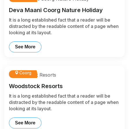
Deva Maani Coorg Nature Holiday
It is a long established fact that a reader will be
distracted by the readable content of a page when
looking at its layout.
See More
Coorg
Woodstock Resorts
It is a long established fact that a reader will be
distracted by the readable content of a page when
looking at its layout.
See More