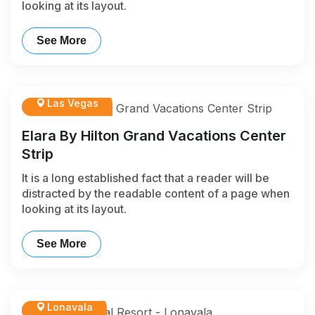
looking at its layout.
See More
Las Vegas
Elara By Hilton Grand Vacations Center
Strip
It is a long established fact that a reader will be
distracted by the readable content of a page when
looking at its layout.
See More
Lonavala