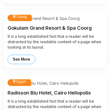
Coorg
Gokulam Grand Resort & Spa Coorg
It is a long established fact that a reader will be
distracted by the readable content of a page when
looking at its layout.
See More
Egypt
Radisson Blu Hotel, Cairo Heliopolis
It is a long established fact that a reader will be
distracted by the readable content of a page when