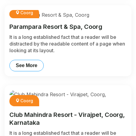
Coorg
Parampara Resort & Spa, Coorg
It is a long established fact that a reader will be
distracted by the readable content of a page when
looking at its layout.
See More
Coorg
Club Mahindra Resort - Virajpet, Coorg,
Karnataka
It is a long established fact that a reader will be