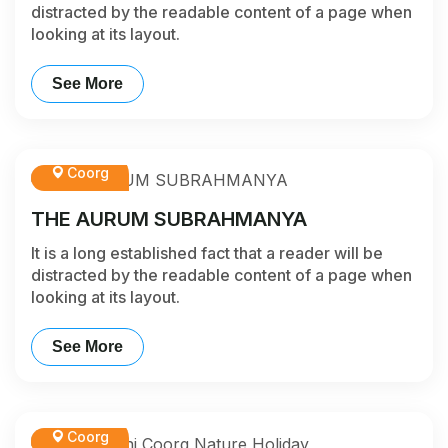
distracted by the readable content of a page when
looking at its layout.
See More
Coorg
THE AURUM SUBRAHMANYA
It is a long established fact that a reader will be
distracted by the readable content of a page when
looking at its layout.
See More
Coorg