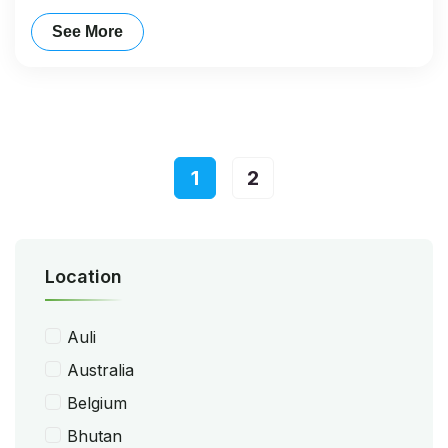
See More
1
2
Location
Auli
Australia
Belgium
Bhutan