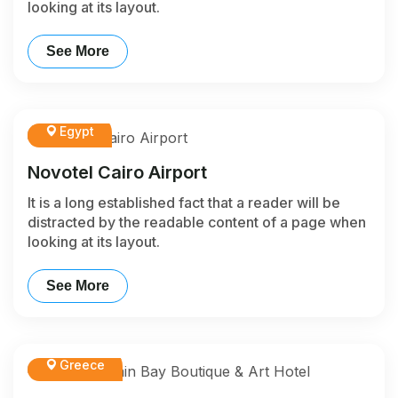
looking at its layout.
See More
Egypt
Novotel Cairo Airport
It is a long established fact that a reader will be
distracted by the readable content of a page when
looking at its layout.
See More
Greece