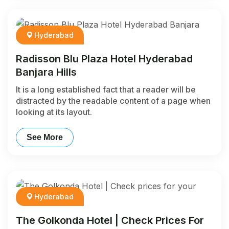
Hyderabad
Radisson Blu Plaza Hotel Hyderabad
Banjara Hills
It is a long established fact that a reader will be
distracted by the readable content of a page when
looking at its layout.
See More
Hyderabad
The Golkonda Hotel | Check Prices For