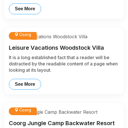
See More
Coorg
Leisure Vacations Woodstock Villa
It is a long established fact that a reader will be
distracted by the readable content of a page when
looking at its layout.
See More
Coorg
Coorg Jungle Camp Backwater Resort