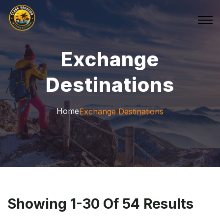
Exchange
Destinations
Home
Exchange Destinations
Showing 1-30 Of 54 Results