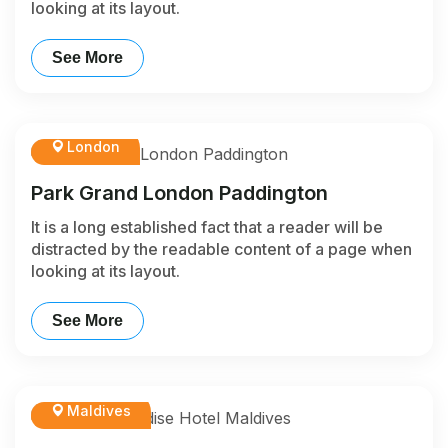
looking at its layout.
See More
London
Park Grand London Paddington
It is a long established fact that a reader will be
distracted by the readable content of a page when
looking at its layout.
See More
Maldives