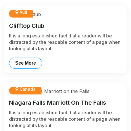
Auli
Clifftop Club
It is a long established fact that a reader will be
distracted by the readable content of a page when
looking at its layout.
See More
Canada
Niagara Falls Marriott On The Falls
It is a long established fact that a reader will be
distracted by the readable content of a page when
looking at its layout.