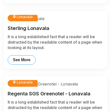
Lonavala
Sterling Lonavala
It is a long established fact that a reader will be
distracted by the readable content of a page when
looking at its layout.
See More
Lonavala
Regenta SGS Greenotel - Lonavala
It is a long established fact that a reader will be
distracted by the readable content of a page when