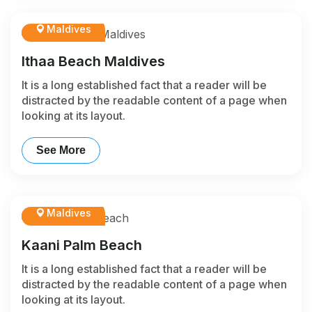
Maldives
Ithaa Beach Maldives
It is a long established fact that a reader will be
distracted by the readable content of a page when
looking at its layout.
See More
Maldives
Kaani Palm Beach
It is a long established fact that a reader will be
distracted by the readable content of a page when
looking at its layout.