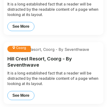
It is a long established fact that a reader will be
distracted by the readable content of a page when
looking at its layout.
See More
Coorg
Hill Crest Resort, Coorg - By
Seventhwave
It is a long established fact that a reader will be
distracted by the readable content of a page when
looking at its layout.
See More