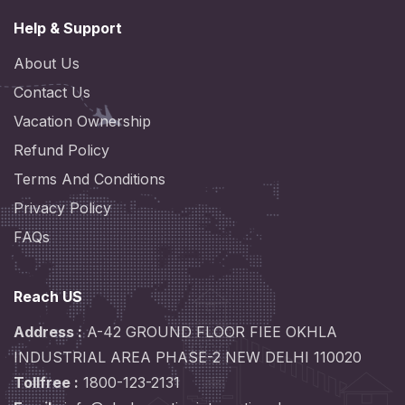
Help & Support
About Us
Contact Us
Vacation Ownership
Refund Policy
Terms And Conditions
Privacy Policy
FAQs
Reach US
Address :
A-42 GROUND FLOOR FIEE OKHLA
INDUSTRIAL AREA PHASE-2 NEW DELHI 110020
Tollfree :
1800-123-2131