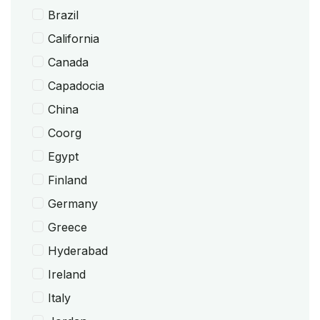
Brazil
California
Canada
Capadocia
China
Coorg
Egypt
Finland
Germany
Greece
Hyderabad
Ireland
Italy