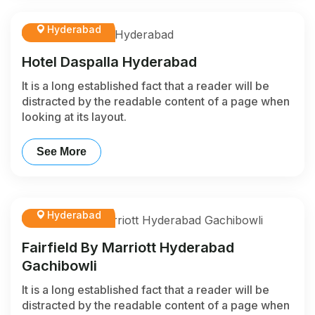
Hyderabad
Hotel Daspalla Hyderabad
It is a long established fact that a reader will be
distracted by the readable content of a page when
looking at its layout.
See More
Hyderabad
Fairfield By Marriott Hyderabad
Gachibowli
It is a long established fact that a reader will be
distracted by the readable content of a page when