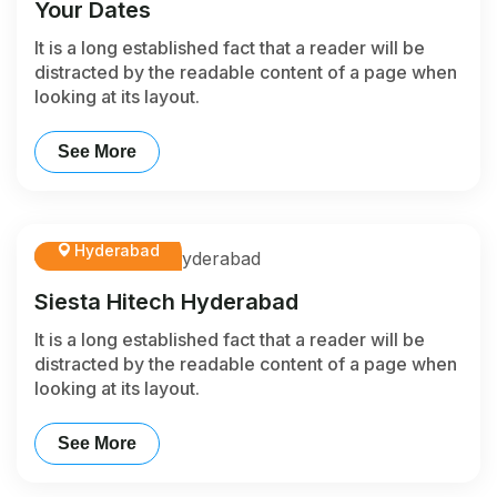
Your Dates
It is a long established fact that a reader will be
distracted by the readable content of a page when
looking at its layout.
See More
Hyderabad
Siesta Hitech Hyderabad
It is a long established fact that a reader will be
distracted by the readable content of a page when
looking at its layout.
See More