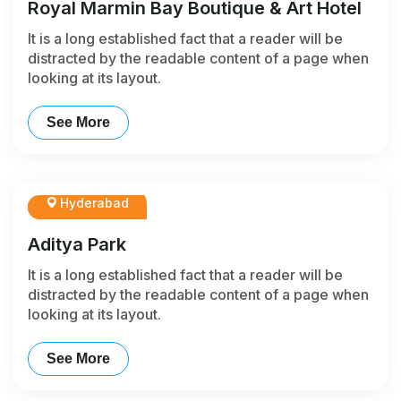
Royal Marmin Bay Boutique & Art Hotel
It is a long established fact that a reader will be
distracted by the readable content of a page when
looking at its layout.
See More
Hyderabad
Aditya Park
It is a long established fact that a reader will be
distracted by the readable content of a page when
looking at its layout.
See More