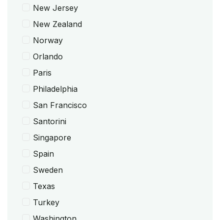
New Jersey
New Zealand
Norway
Orlando
Paris
Philadelphia
San Francisco
Santorini
Singapore
Spain
Sweden
Texas
Turkey
Washington