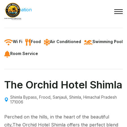
Wi Fi
Food
Air Conditioned
Swimming Pool
Room Service
The Orchid Hotel Shimla
Shimla Bypass, Frood, Sanjauli, Shimla, Himachal Pradesh
171006
Perched on the hills, in the heart of the beautiful
city,The Orchid Hotel Shimla offers the perfect blend