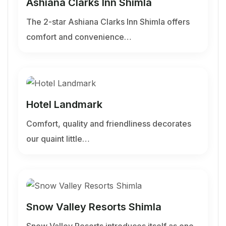
Ashiana Clarks Inn Shimla
The 2-star Ashiana Clarks Inn Shimla offers
comfort and convenience…
Hotel Landmark
Comfort, quality and friendliness decorates
our quaint little…
Snow Valley Resorts Shimla
Snow Valley Resorts introduces itself as one