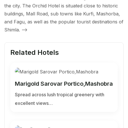
the city. The Orchid Hotel is situated close to historic
buildings, Mall Road, sub towns like Kurfi, Mashorba,
and Fagu, as well as the popular tourist destinations of
Shimla.
-->
Related Hotels
Marigold Sarovar Portico,Mashobra
Spread across lush tropical greenery with
excellent views…