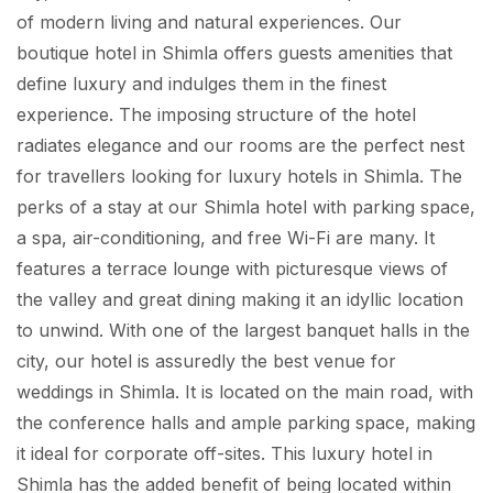
of modern living and natural experiences. Our
boutique hotel in Shimla offers guests amenities that
define luxury and indulges them in the finest
experience. The imposing structure of the hotel
radiates elegance and our rooms are the perfect nest
for travellers looking for luxury hotels in Shimla. The
perks of a stay at our Shimla hotel with parking space,
a spa, air-conditioning, and free Wi-Fi are many. It
features a terrace lounge with picturesque views of
the valley and great dining making it an idyllic location
to unwind. With one of the largest banquet halls in the
city, our hotel is assuredly the best venue for
weddings in Shimla. It is located on the main road, with
the conference halls and ample parking space, making
it ideal for corporate off-sites. This luxury hotel in
Shimla has the added benefit of being located within