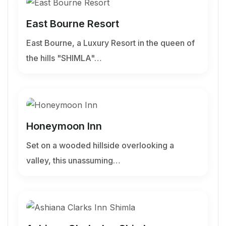
East Bourne Resort
East Bourne, a Luxury Resort in the queen of
the hills "SHIMLA"…
Honeymoon Inn
Set on a wooded hillside overlooking a
valley, this unassuming…