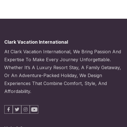
Clark Vacation International
At Clark Vacation International, We Bring Passion And
Expertise To Make Every Journey Unforgettable.
Whether It’s A Luxury Resort Stay, A Family Getaway,
Or An Adventure-Packed Holiday, We Design
Experiences That Combine Comfort, Style, And
Affordability.
Facebook
X
Instagram
Youtube