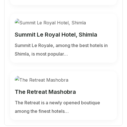
Summit Le Royal Hotel, Shimla
Summit Le Royale, among the best hotels in
Shimla, is most popular…
The Retreat Mashobra
The Retreat is a newly opened boutique
among the finest hotels…