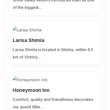
of the biggest…
Larisa Shimla
Larisa Shimla is located in Shimla, within 4.5
km of Victory…
Honeymoon Inn
Comfort, quality and friendliness decorates
our quaint little…