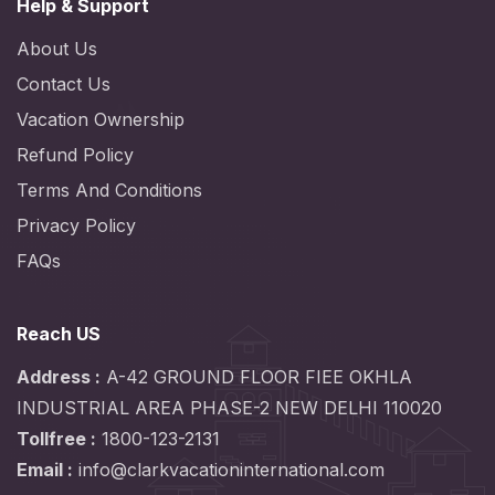
Help & Support
About Us
Contact Us
Vacation Ownership
Refund Policy
Terms And Conditions
Privacy Policy
FAQs
Reach US
Address :
A-42 GROUND FLOOR FIEE OKHLA
INDUSTRIAL AREA PHASE-2 NEW DELHI 110020
Tollfree :
1800-123-2131
Email :
info@clarkvacationinternational.com