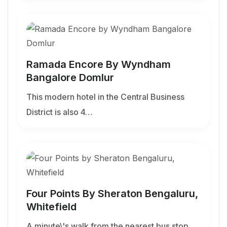
Ramada Encore By Wyndham
Bangalore Domlur
This modern hotel in the Central Business
District is also 4…
Four Points By Sheraton Bengaluru,
Whitefield
A minute\'s walk from the nearest bus stop,