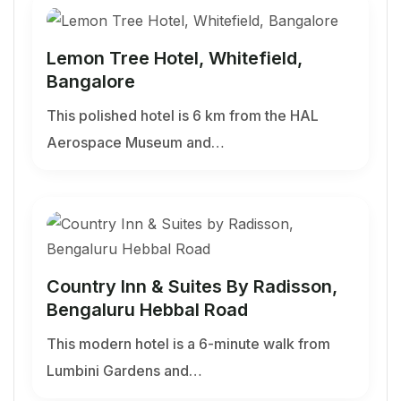
Lemon Tree Hotel, Whitefield,
Bangalore
This polished hotel is 6 km from the HAL
Aerospace Museum and…
Country Inn & Suites By Radisson,
Bengaluru Hebbal Road
This modern hotel is a 6-minute walk from
Lumbini Gardens and…