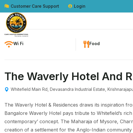
Customer Care Support
Login
Wi Fi
Food
The Waverly Hotel And 
Whitefield Main Rd, Devasandra Industrial Estate, Krishnaraj
The Waverly Hotel & Residences draws its inspiration fro
Bangalore Waverly Hotel pays tribute to Whitefield’s rich 
contemporary’ concept. The Maharaja of Mysore, Charm
creation of a settlement for the Anglo-Indian community