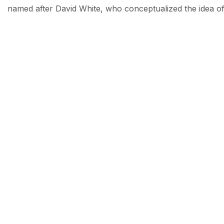
named after David White, who conceptualized the idea of 