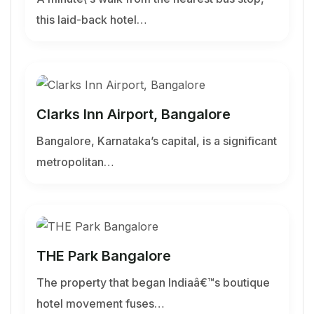
this laid-back hotel…
Clarks Inn Airport, Bangalore
Bangalore, Karnataka’s capital, is a significant
metropolitan…
THE Park Bangalore
The property that began Indiaâ€™s boutique
hotel movement fuses…