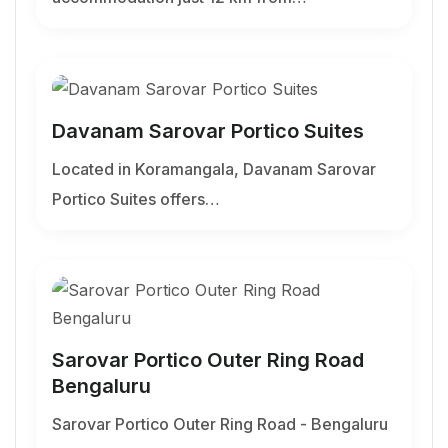
Davanam Sarovar Portico Suites
Located in Koramangala, Davanam Sarovar
Portico Suites offers…
Sarovar Portico Outer Ring Road
Bengaluru
Sarovar Portico Outer Ring Road - Bengaluru