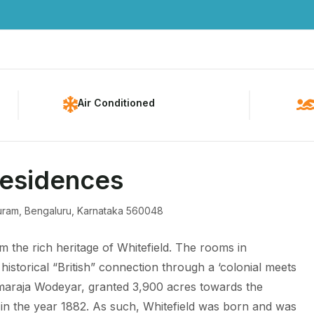
Home
About Us
Pac
Air Conditioned
Residences
apuram, Bengaluru, Karnataka 560048
m the rich heritage of Whitefield. The rooms in
historical “British” connection through a ‘colonial meets
araja Wodeyar, granted 3,900 acres towards the
 in the year 1882. As such, Whitefield was born and was