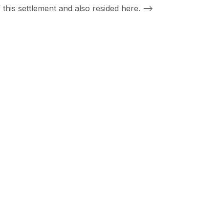
this settlement and also resided here.
-->