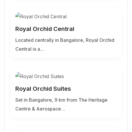
Royal Orchid Central
Located centrally in Bangalore, Royal Orchid
Central is a…
Royal Orchid Suites
Set in Bangalore, 9 km from The Heritage
Centre & Aerospace…