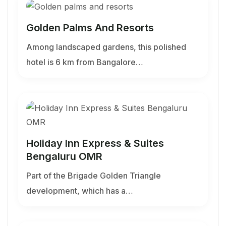
Golden Palms And Resorts
Among landscaped gardens, this polished
hotel is 6 km from Bangalore…
Holiday Inn Express & Suites
Bengaluru OMR
Part of the Brigade Golden Triangle
development, which has a…