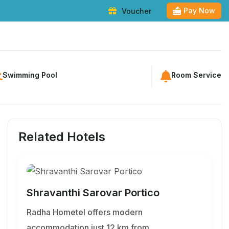
Pay Now
Voucher
kage
Destinations
Membership
Blogs
Entertainment
Contact
Swimming Pool
Room Service
Related Hotels
Shravanthi Sarovar Portico
Radha Hometel offers modern
accommodation just 12 km from…