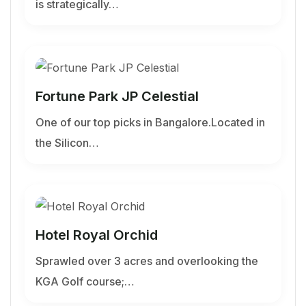
is strategically…
Fortune Park JP Celestial
One of our top picks in Bangalore.Located in
the Silicon…
Hotel Royal Orchid
Sprawled over 3 acres and overlooking the
KGA Golf course;…