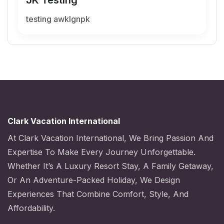
testing awklgnpk
Clark Vacation International
At Clark Vacation International, We Bring Passion And
Expertise To Make Every Journey Unforgettable.
Whether It’s A Luxury Resort Stay, A Family Getaway,
Or An Adventure-Packed Holiday, We Design
Experiences That Combine Comfort, Style, And
Affordability.