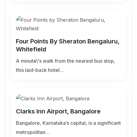
Four Points By Sheraton Bengaluru,
Whitefield
A minute\'s walk from the nearest bus stop,
this laid-back hotel…
Clarks Inn Airport, Bangalore
Bangalore, Karnataka’s capital, is a significant
metropolitan…