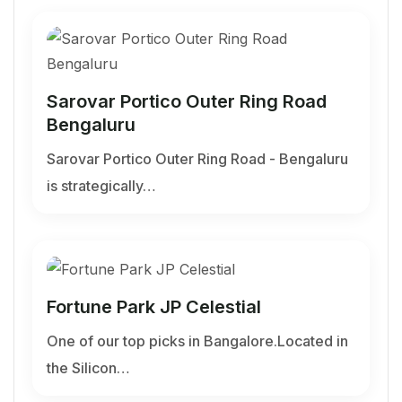
Sarovar Portico Outer Ring Road
Bengaluru
Sarovar Portico Outer Ring Road - Bengaluru
is strategically…
Fortune Park JP Celestial
One of our top picks in Bangalore.Located in
the Silicon…