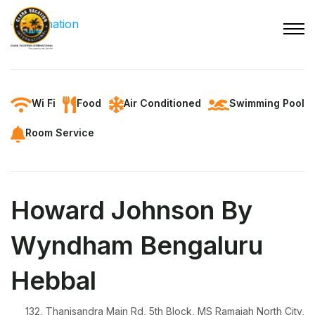
Wi Fi
Food
Air Conditioned
Swimming Pool
Room Service
Howard Johnson By
Wyndham Bengaluru
Hebbal
132, Thanisandra Main Rd, 5th Block, MS Ramaiah North City,