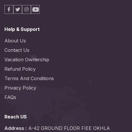
Facebook
X
Instagram
Youtube
Help & Support
About Us
Contact Us
Vacation Ownership
Refund Policy
Terms And Conditions
Privacy Policy
FAQs
Reach US
Address :
A-42 GROUND FLOOR FIEE OKHLA