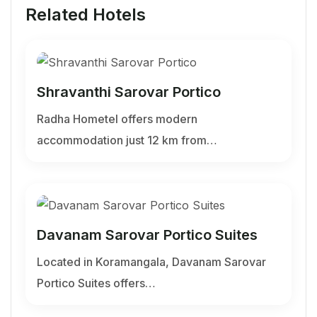
Related Hotels
Shravanthi Sarovar Portico
Radha Hometel offers modern
accommodation just 12 km from…
Davanam Sarovar Portico Suites
Located in Koramangala, Davanam Sarovar
Portico Suites offers…