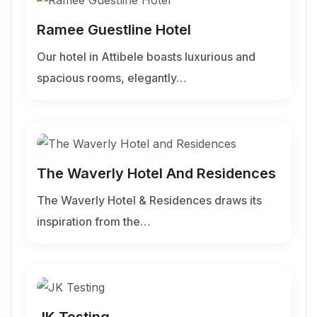
Ramee Guestline Hotel
Our hotel in Attibele boasts luxurious and
spacious rooms, elegantly…
The Waverly Hotel And Residences
The Waverly Hotel & Residences draws its
inspiration from the…
JK Testing