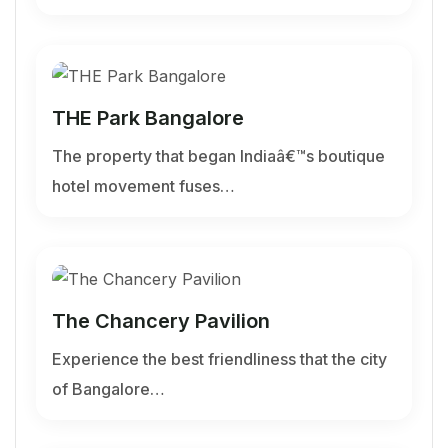
THE Park Bangalore
The property that began Indiaâ€™s boutique
hotel movement fuses…
The Chancery Pavilion
Experience the best friendliness that the city
of Bangalore…