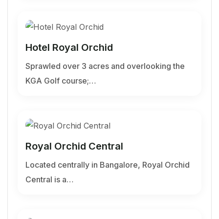
Hotel Royal Orchid
Sprawled over 3 acres and overlooking the
KGA Golf course;…
Royal Orchid Central
Located centrally in Bangalore, Royal Orchid
Central is a…