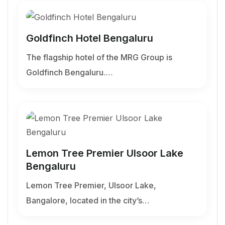
Goldfinch Hotel Bengaluru
The flagship hotel of the MRG Group is
Goldfinch Bengaluru.…
Lemon Tree Premier Ulsoor Lake
Bengaluru
Lemon Tree Premier, Ulsoor Lake,
Bangalore, located in the city’s…