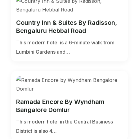
Country Inn & Suites By Radisson,
Bengaluru Hebbal Road
This modern hotel is a 6-minute walk from
Lumbini Gardens and…
Ramada Encore By Wyndham
Bangalore Domlur
This modern hotel in the Central Business
District is also 4…