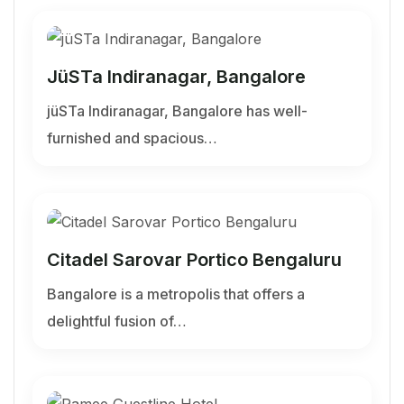
JüSTa Indiranagar, Bangalore
jüSTa Indiranagar, Bangalore has well-
furnished and spacious…
Citadel Sarovar Portico Bengaluru
Bangalore is a metropolis that offers a
delightful fusion of…