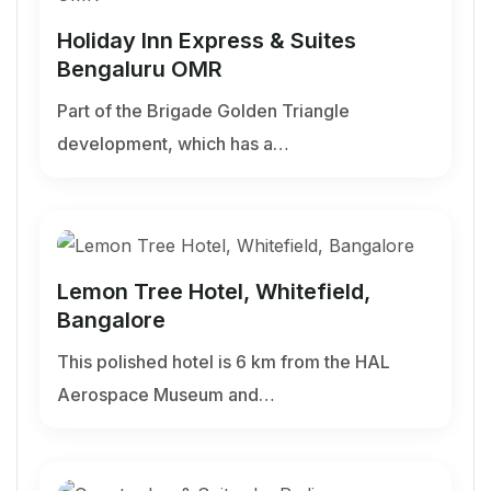
Holiday Inn Express & Suites
Bengaluru OMR
Part of the Brigade Golden Triangle
development, which has a…
Lemon Tree Hotel, Whitefield,
Bangalore
This polished hotel is 6 km from the HAL
Aerospace Museum and…