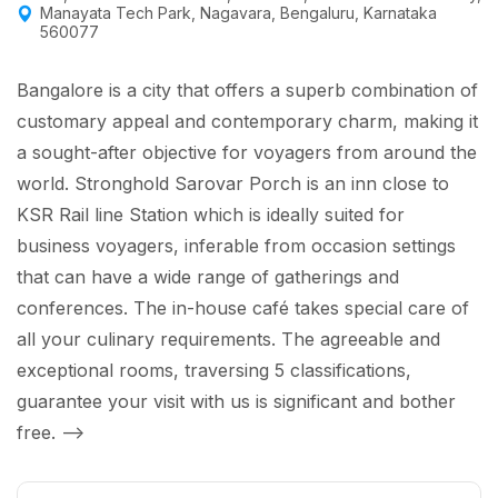
Manayata Tech Park, Nagavara, Bengaluru, Karnataka
560077
Bangalore is a city that offers a superb combination of
customary appeal and contemporary charm, making it
a sought-after objective for voyagers from around the
world. Stronghold Sarovar Porch is an inn close to
KSR Rail line Station which is ideally suited for
business voyagers, inferable from occasion settings
that can have a wide range of gatherings and
conferences. The in-house café takes special care of
all your culinary requirements. The agreeable and
exceptional rooms, traversing 5 classifications,
guarantee your visit with us is significant and bother
free.
-->