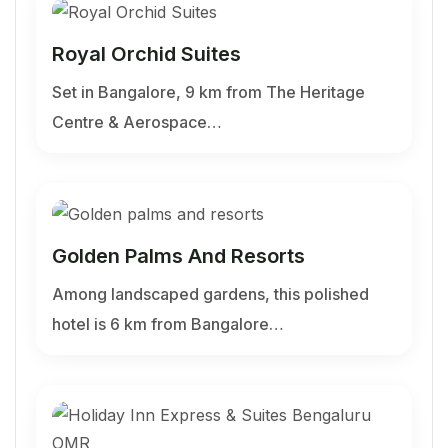
Royal Orchid Suites
Set in Bangalore, 9 km from The Heritage
Centre & Aerospace…
Golden Palms And Resorts
Among landscaped gardens, this polished
hotel is 6 km from Bangalore…