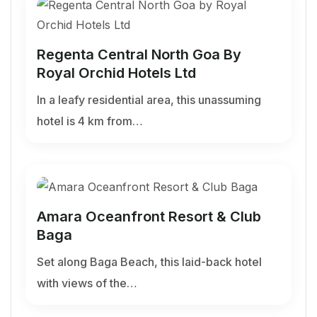
Regenta Central North Goa By
Royal Orchid Hotels Ltd
In a leafy residential area, this unassuming
hotel is 4 km from…
Amara Oceanfront Resort & Club
Baga
Set along Baga Beach, this laid-back hotel
with views of the…