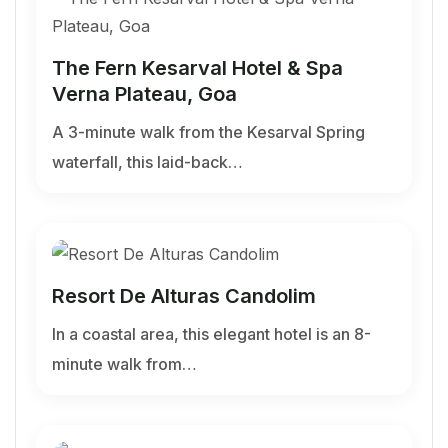
The Fern Kesarval Hotel & Spa
Verna Plateau, Goa
A 3-minute walk from the Kesarval Spring
waterfall, this laid-back…
Resort De Alturas Candolim
In a coastal area, this elegant hotel is an 8-
minute walk from…