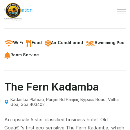
Wi Fi
Food
Air Conditioned
Swimming Pool
Room Service
The Fern Kadamba
Kadamba Plateau, Panjim Rd Panjim, Bypass Road, Velha
Goa, Goa 403402
An upscale 5 star classified business hotel, Old
Goaâ€™s first eco-sensitive The Fern Kadamba, which