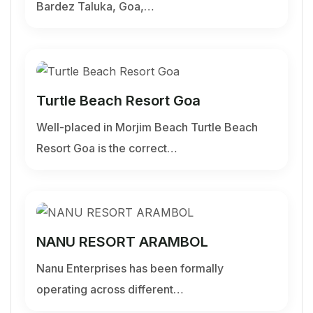
Bardez Taluka, Goa,…
Turtle Beach Resort Goa
Well-placed in Morjim Beach Turtle Beach
Resort Goa is the correct…
NANU RESORT ARAMBOL
Nanu Enterprises has been formally
operating across different…