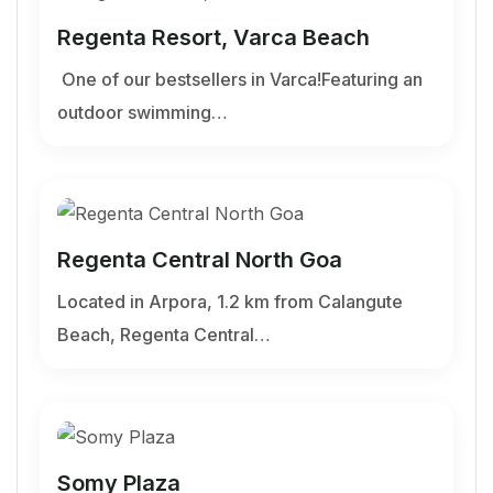
Regenta Resort, Varca Beach
One of our bestsellers in Varca!Featuring an
outdoor swimming…
Regenta Central North Goa
Located in Arpora, 1.2 km from Calangute
Beach, Regenta Central…
Somy Plaza