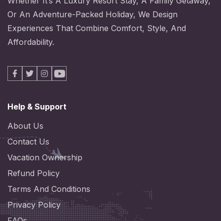
Whether It’s A Luxury Resort Stay, A Family Getaway,
Or An Adventure-Packed Holiday, We Design
Experiences That Combine Comfort, Style, And
Affordability.
Facebook
X
Instagram
Youtube
Help & Support
About Us
Contact Us
Vacation Ownership
Refund Policy
Terms And Conditions
Privacy Policy
FAQs