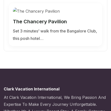
The Chancery Pavilion
Set 3 minutes' walk from the Bangalore Club,
this posh hotel…
Clark Vacation International
At Clark Vacation International, We Bring Passion And
Expertise To Make Every Journey Unforgettable.