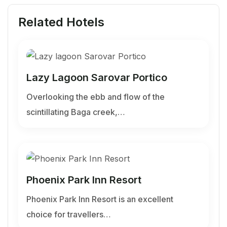
Related Hotels
Lazy Lagoon Sarovar Portico
Overlooking the ebb and flow of the
scintillating Baga creek,…
Phoenix Park Inn Resort
Phoenix Park Inn Resort is an excellent
choice for travellers…