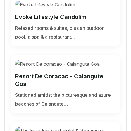
Evoke Lifestyle Candolim
Relaxed rooms & suites, plus an outdoor
pool, a spa & a restaurant…
Resort De Coracao - Calangute
Goa
Stationed amidst the picturesque and azure
beaches of Calangute…