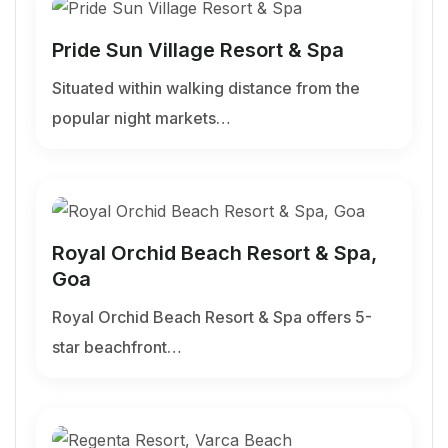
Pride Sun Village Resort & Spa
Situated within walking distance from the
popular night markets…
Royal Orchid Beach Resort & Spa,
Goa
Royal Orchid Beach Resort & Spa offers 5-
star beachfront…