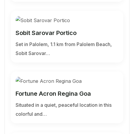
Sobit Sarovar Portico
Set in Palolem, 1.1 km from Palolem Beach,
Sobit Sarovar…
Fortune Acron Regina Goa
Situated in a quiet, peaceful location in this
colorful and…