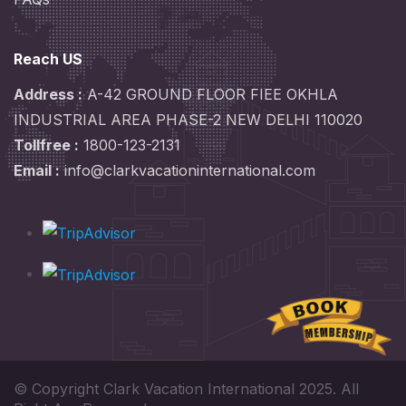
Reach US
Address :
A-42 GROUND FLOOR FIEE OKHLA
INDUSTRIAL AREA PHASE-2 NEW DELHI 110020
Tollfree :
1800-123-2131
Email :
info@clarkvacationinternational.com
© Copyright Clark Vacation International 2025. All