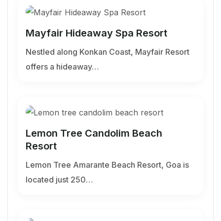
Mayfair Hideaway Spa Resort
Nestled along Konkan Coast, Mayfair Resort
offers a hideaway…
Lemon Tree Candolim Beach
Resort
Lemon Tree Amarante Beach Resort, Goa is
located just 250…