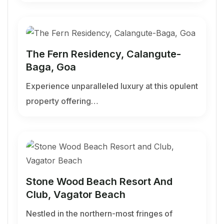
The Fern Residency, Calangute-
Baga, Goa
Experience unparalleled luxury at this opulent
property offering…
Stone Wood Beach Resort And
Club, Vagator Beach
Nestled in the northern-most fringes of