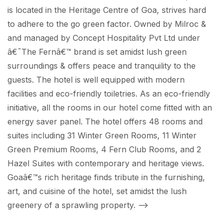
is located in the Heritage Centre of Goa, strives hard
to adhere to the go green factor. Owned by Milroc &
and managed by Concept Hospitality Pvt Ltd under
â€˜The Fernâ€™ brand is set amidst lush green
surroundings & offers peace and tranquility to the
guests. The hotel is well equipped with modern
facilities and eco-friendly toiletries. As an eco-friendly
initiative, all the rooms in our hotel come fitted with an
energy saver panel. The hotel offers 48 rooms and
suites including 31 Winter Green Rooms, 11 Winter
Green Premium Rooms, 4 Fern Club Rooms, and 2
Hazel Suites with contemporary and heritage views.
Goaâ€™s rich heritage finds tribute in the furnishing,
art, and cuisine of the hotel, set amidst the lush
greenery of a sprawling property.
-->