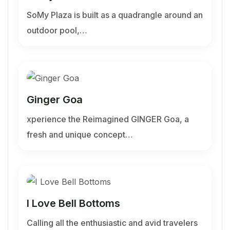
SoMy Plaza is built as a quadrangle around an
outdoor pool,…
Ginger Goa
xperience the Reimagined GINGER Goa, a
fresh and unique concept…
I Love Bell Bottoms
Calling all the enthusiastic and avid travelers