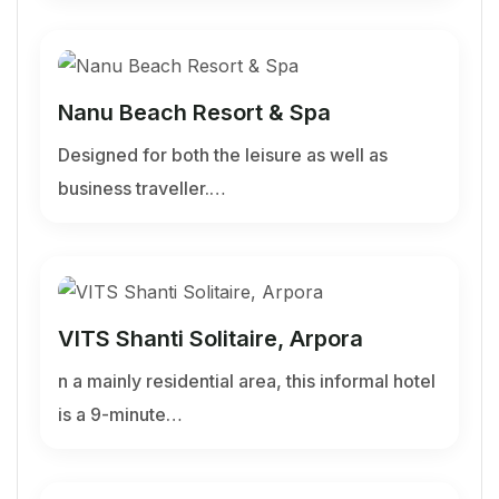
Nanu Beach Resort & Spa
Designed for both the leisure as well as
business traveller.…
VITS Shanti Solitaire, Arpora
n a mainly residential area, this informal hotel
is a 9-minute…