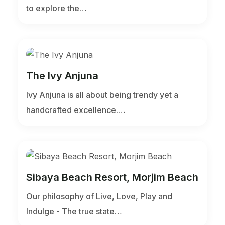
to explore the…
The Ivy Anjuna
Ivy Anjuna is all about being trendy yet a
handcrafted excellence.…
Sibaya Beach Resort, Morjim Beach
Our philosophy of Live, Love, Play and
Indulge - The true state…