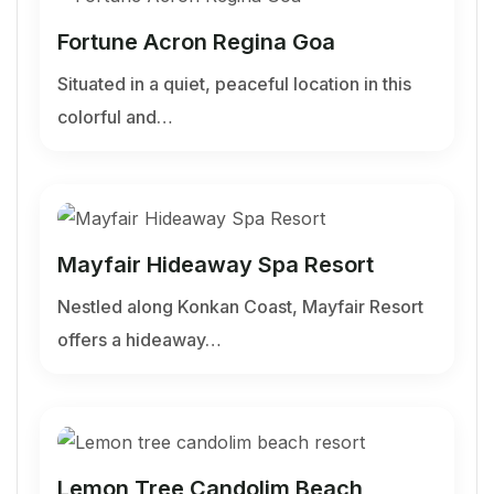
Fortune Acron Regina Goa
Situated in a quiet, peaceful location in this
colorful and…
Mayfair Hideaway Spa Resort
Nestled along Konkan Coast, Mayfair Resort
offers a hideaway…
Lemon Tree Candolim Beach