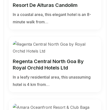
Resort De Alturas Candolim
In a coastal area, this elegant hotel is an 8-
minute walk from…
Regenta Central North Goa By
Royal Orchid Hotels Ltd
In a leafy residential area, this unassuming
hotel is 4 km from…