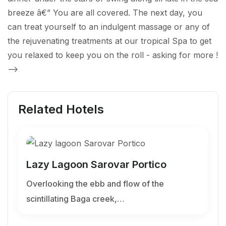
breeze â€” You are all covered. The next day, you
can treat yourself to an indulgent massage or any of
the rejuvenating treatments at our tropical Spa to get
you relaxed to keep you on the roll - asking for more !
-->
Related Hotels
Lazy Lagoon Sarovar Portico
Overlooking the ebb and flow of the
scintillating Baga creek,…