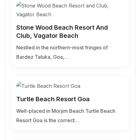
Stone Wood Beach Resort And
Club, Vagator Beach
Nestled in the northern-most fringes of
Bardez Taluka, Goa,…
Turtle Beach Resort Goa
Well-placed in Morjim Beach Turtle Beach
Resort Goa is the correct…