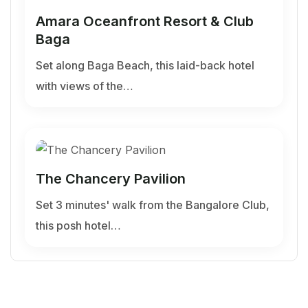
Amara Oceanfront Resort & Club
Baga
Set along Baga Beach, this laid-back hotel
with views of the…
The Chancery Pavilion
Set 3 minutes' walk from the Bangalore Club,
this posh hotel…