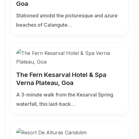
Goa
Stationed amidst the picturesque and azure
beaches of Calangute…
The Fern Kesarval Hotel & Spa
Verna Plateau, Goa
A 3-minute walk from the Kesarval Spring
waterfall, this laid-back…