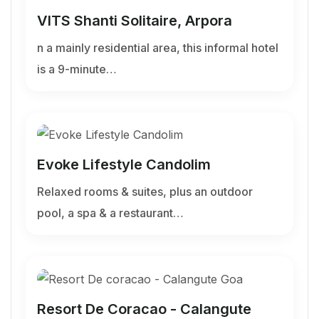
VITS Shanti Solitaire, Arpora
n a mainly residential area, this informal hotel
is a 9-minute…
Evoke Lifestyle Candolim
Relaxed rooms & suites, plus an outdoor
pool, a spa & a restaurant…
Resort De Coracao - Calangute