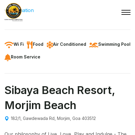
Wi Fi
Food
Air Conditioned
Swimming Pool
Room Service
Sibaya Beach Resort,
Morjim Beach
182/1, Gawdewada Rd, Morjim, Goa 403512
Our philosophy of Live, Love, Play and Indulge - The