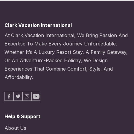
Clark Vacation International
At Clark Vacation International, We Bring Passion And
Expertise To Make Every Journey Unforgettable.
Whether It’s A Luxury Resort Stay, A Family Getaway,
Or An Adventure-Packed Holiday, We Design
Experiences That Combine Comfort, Style, And
Affordability.
Facebook
X
Instagram
Youtube
Help & Support
About Us