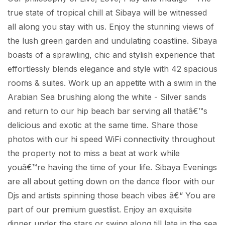
true state of tropical chill at Sibaya will be witnessed
all along you stay with us. Enjoy the stunning views of
the lush green garden and undulating coastline. Sibaya
boasts of a sprawling, chic and stylish experience that
effortlessly blends elegance and style with 42 spacious
rooms & suites. Work up an appetite with a swim in the
Arabian Sea brushing along the white - Silver sands
and return to our hip beach bar serving all thatâ€™s
delicious and exotic at the same time. Share those
photos with our hi speed WiFi connectivity throughout
the property not to miss a beat at work while
youâ€™re having the time of your life. Sibaya Evenings
are all about getting down on the dance floor with our
Djs and artists spinning those beach vibes â€“ You are
part of our premium guestlist. Enjoy an exquisite
dinner under the stars or swing along till late in the sea