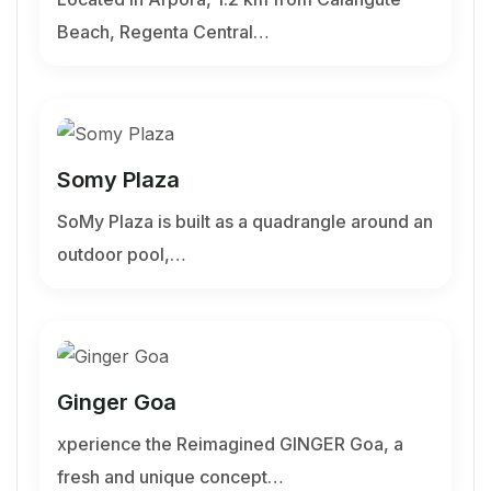
Beach, Regenta Central…
Somy Plaza
SoMy Plaza is built as a quadrangle around an
outdoor pool,…
Ginger Goa
xperience the Reimagined GINGER Goa, a
fresh and unique concept…