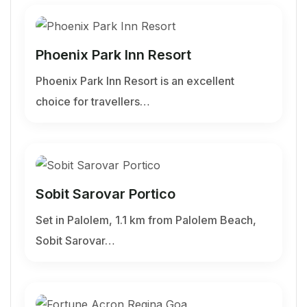
Phoenix Park Inn Resort
Phoenix Park Inn Resort is an excellent
choice for travellers…
Sobit Sarovar Portico
Set in Palolem, 1.1 km from Palolem Beach,
Sobit Sarovar…