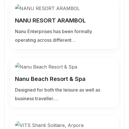
NANU RESORT ARAMBOL
Nanu Enterprises has been formally
operating across different…
Nanu Beach Resort & Spa
Designed for both the leisure as well as
business traveller.…