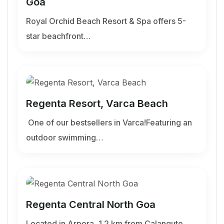
Goa
Royal Orchid Beach Resort & Spa offers 5-
star beachfront…
Regenta Resort, Varca Beach
One of our bestsellers in Varca!Featuring an
outdoor swimming…
Regenta Central North Goa
Located in Arpora, 1.2 km from Calangute