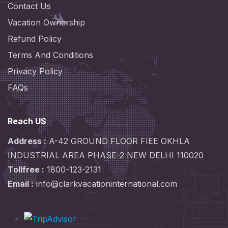
Contact Us
Vacation Ownership
Refund Policy
Terms And Conditions
Privacy Policy
FAQs
Reach US
Address :
A-42 GROUND FLOOR FIEE OKHLA
INDUSTRIAL AREA PHASE-2 NEW DELHI 110020
Tollfree :
1800-123-2131
Email :
info@clarkvacationinternational.com