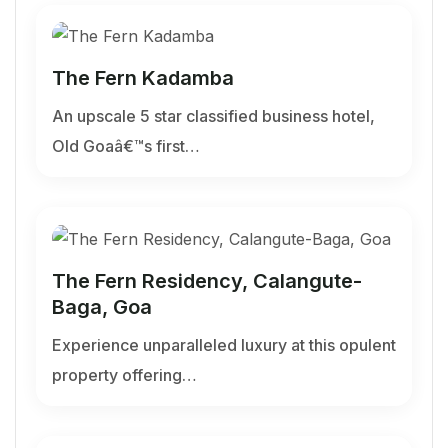
The Fern Kadamba
An upscale 5 star classified business hotel,
Old Goaâ€™s first…
The Fern Residency, Calangute-
Baga, Goa
Experience unparalleled luxury at this opulent
property offering…