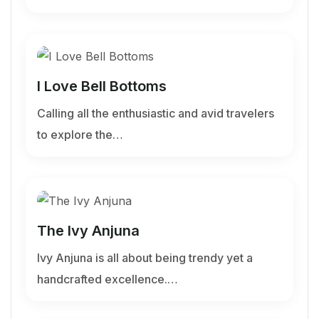
I Love Bell Bottoms
Calling all the enthusiastic and avid travelers
to explore the…
The Ivy Anjuna
Ivy Anjuna is all about being trendy yet a
handcrafted excellence.…