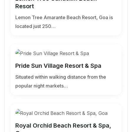
Resort
Lemon Tree Amarante Beach Resort, Goa is
located just 250…
Pride Sun Village Resort & Spa
Situated within walking distance from the
popular night markets…
Royal Orchid Beach Resort & Spa,