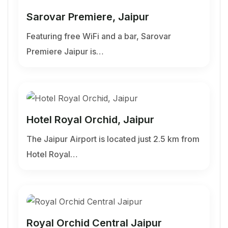
Sarovar Premiere, Jaipur
Featuring free WiFi and a bar, Sarovar
Premiere Jaipur is…
Hotel Royal Orchid, Jaipur
The Jaipur Airport is located just 2.5 km from
Hotel Royal…
Royal Orchid Central Jaipur