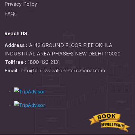
Privacy Policy
FAQs
Reach US
Address :
A-42 GROUND FLOOR FIEE OKHLA
INDUSTRIAL AREA PHASE-2 NEW DELHI 110020
Tollfree :
1800-123-2131
Email :
info@clarkvacationinternational.com