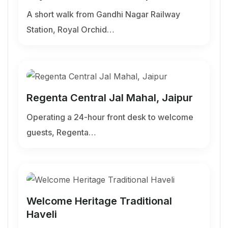
A short walk from Gandhi Nagar Railway
Station, Royal Orchid…
Regenta Central Jal Mahal, Jaipur
Operating a 24-hour front desk to welcome
guests, Regenta…
Welcome Heritage Traditional
Haveli