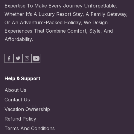
Expertise To Make Every Journey Unforgettable.
Whether It’s A Luxury Resort Stay, A Family Getaway,
Or An Adventure-Packed Holiday, We Design
Experiences That Combine Comfort, Style, And
Affordability.
Facebook
X
Instagram
Youtube
Help & Support
About Us
Contact Us
Vacation Ownership
Refund Policy
Terms And Conditions