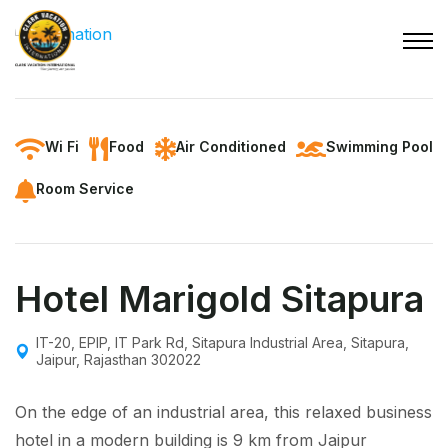
Wi Fi
Food
Air Conditioned
Swimming Pool
Room Service
Hotel Marigold Sitapura
IT-20, EPIP, IT Park Rd, Sitapura Industrial Area, Sitapura,
Jaipur, Rajasthan 302022
On the edge of an industrial area, this relaxed business
hotel in a modern building is 9 km from Jaipur