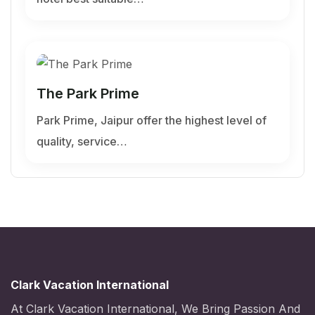
The Park Prime
Park Prime, Jaipur offer the highest level of
quality, service…
Clark Vacation International
At Clark Vacation International, We Bring Passion And