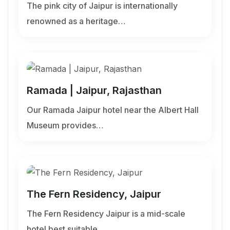
The pink city of Jaipur is internationally
renowned as a heritage…
Ramada | Jaipur, Rajasthan
Our Ramada Jaipur hotel near the Albert Hall
Museum provides…
The Fern Residency, Jaipur
The Fern Residency Jaipur is a mid-scale
hotel best suitable…