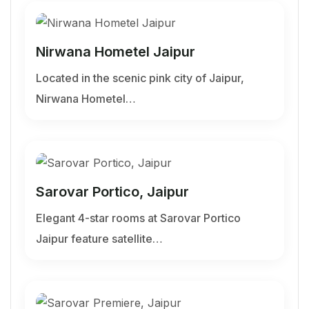
Nirwana Hometel Jaipur
Located in the scenic pink city of Jaipur,
Nirwana Hometel…
Sarovar Portico, Jaipur
Elegant 4-star rooms at Sarovar Portico
Jaipur feature satellite…