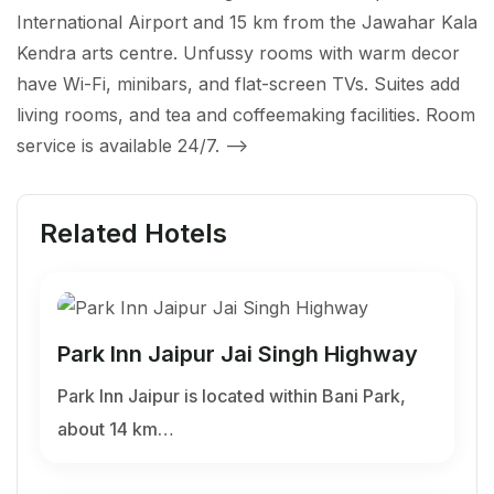
International Airport and 15 km from the Jawahar Kala
Kendra arts centre. Unfussy rooms with warm decor
have Wi-Fi, minibars, and flat-screen TVs. Suites add
living rooms, and tea and coffeemaking facilities. Room
service is available 24/7.
-->
Related Hotels
Park Inn Jaipur Jai Singh Highway
Park Inn Jaipur is located within Bani Park,
about 14 km…