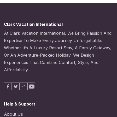
Clark Vacation International
At Clark Vacation International, We Bring Passion And
Expertise To Make Every Journey Unforgettable.
Whether It’s A Luxury Resort Stay, A Family Getaway,
Or An Adventure-Packed Holiday, We Design
Experiences That Combine Comfort, Style, And
Affordability.
Facebook
X
Instagram
Youtube
Help & Support
About Us