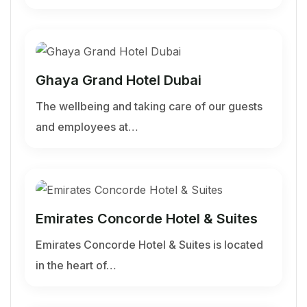
Ghaya Grand Hotel Dubai
The wellbeing and taking care of our guests
and employees at…
Emirates Concorde Hotel & Suites
Emirates Concorde Hotel & Suites is located
in the heart of…