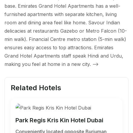
base. Emirates Grand Hotel Apartments has a well-
furnished apartments with separate kitchen, living
room and dining area feel like home. Savour Indian
delicacies at restaurants Gazebo or Metro Falcon (10-
min walk). Financial Centre metro station (5-min walk)
ensures easy access to top attractions. Emirates
Grand Hotel Apartments staff speak Hindi and Urdu,
making you feel at home in a new city.
-->
Related Hotels
Park Regis Kris Kin Hotel Dubai
Conveniently located opposite Burjuman