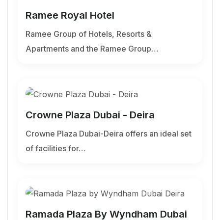
Ramee Royal Hotel
Ramee Group of Hotels, Resorts &
Apartments and the Ramee Group…
Crowne Plaza Dubai - Deira
Crowne Plaza Dubai-Deira offers an ideal set
of facilities for…
Ramada Plaza By Wyndham Dubai