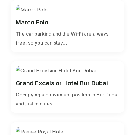
Marco Polo
The car parking and the Wi-Fi are always
free, so you can stay…
Grand Excelsior Hotel Bur Dubai
Occupying a convenient position in Bur Dubai
and just minutes…