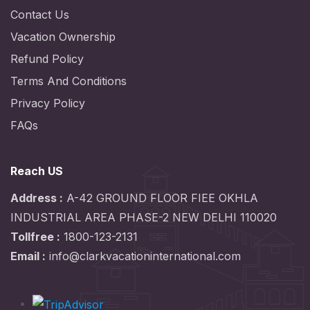
Contact Us
Vacation Ownership
Refund Policy
Terms And Conditions
Privacy Policy
FAQs
Reach US
Address :
A-42 GROUND FLOOR FIEE OKHLA
INDUSTRIAL AREA PHASE-2 NEW DELHI 110020
Tollfree :
1800-123-2131
Email :
info@clarkvacationinternational.com