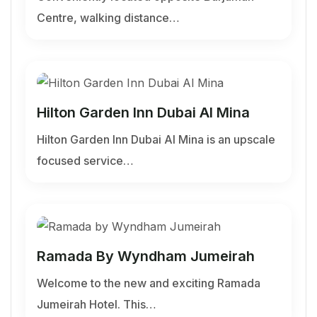
Centre, walking distance…
Hilton Garden Inn Dubai Al Mina
Hilton Garden Inn Dubai Al Mina is an upscale
focused service…
Ramada By Wyndham Jumeirah
Welcome to the new and exciting Ramada
Jumeirah Hotel. This…