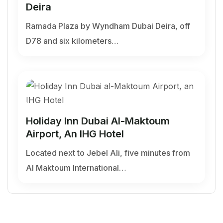
Deira
Ramada Plaza by Wyndham Dubai Deira, off
D78 and six kilometers…
Holiday Inn Dubai Al-Maktoum
Airport, An IHG Hotel
Located next to Jebel Ali, five minutes from
Al Maktoum International…