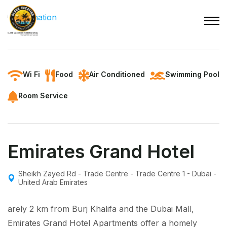
Wi Fi
Food
Air Conditioned
Swimming Pool
Room Service
Emirates Grand Hotel
Sheikh Zayed Rd - Trade Centre - Trade Centre 1 - Dubai -
United Arab Emirates
arely 2 km from Burj Khalifa and the Dubai Mall,
Emirates Grand Hotel Apartments offer a homely