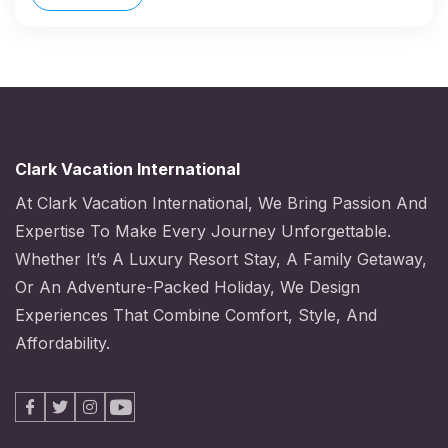
Clark Vacation International
At Clark Vacation International, We Bring Passion And
Expertise To Make Every Journey Unforgettable.
Whether It’s A Luxury Resort Stay, A Family Getaway,
Or An Adventure-Packed Holiday, We Design
Experiences That Combine Comfort, Style, And
Affordability.
Facebook
X
Instagram
Youtube