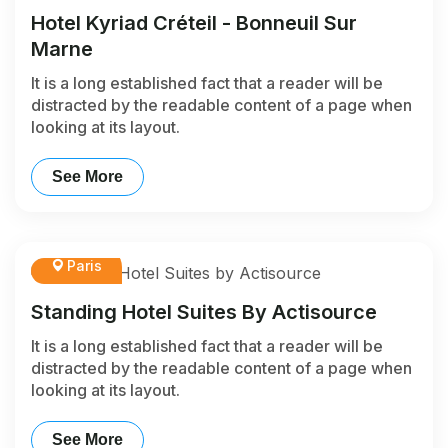
Hotel Kyriad Créteil - Bonneuil Sur
Marne
It is a long established fact that a reader will be
distracted by the readable content of a page when
looking at its layout.
See More
Paris
Standing Hotel Suites By Actisource
It is a long established fact that a reader will be
distracted by the readable content of a page when
looking at its layout.
See More