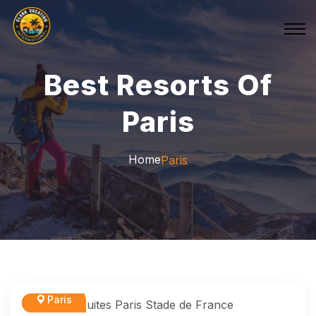
Best Resorts Of
Paris
Home
Paris
Paris