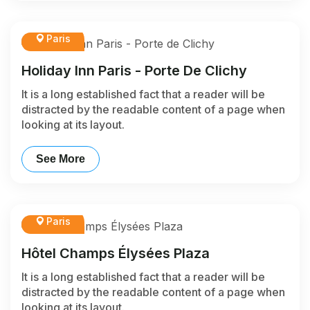
Paris
Holiday Inn Paris - Porte De Clichy
It is a long established fact that a reader will be
distracted by the readable content of a page when
looking at its layout.
See More
Paris
Hôtel Champs Élysées Plaza
It is a long established fact that a reader will be
distracted by the readable content of a page when
looking at its layout.