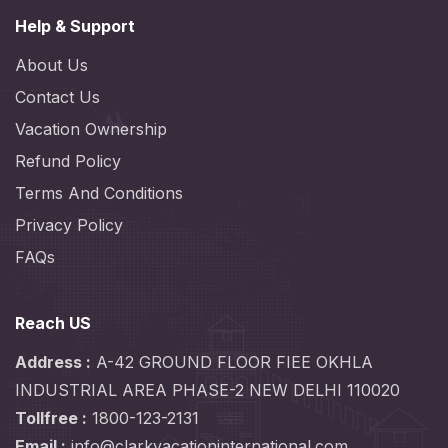
Help & Support
About Us
Contact Us
Vacation Ownership
Refund Policy
Terms And Conditions
Privacy Policy
FAQs
Reach US
Address :
A-42 GROUND FLOOR FIEE OKHLA
INDUSTRIAL AREA PHASE-2 NEW DELHI 110020
Tollfree :
1800-123-2131
Email :
info@clarkvacationinternational.com