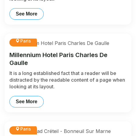
See More
Paris
Millennium Hotel Paris Charles De
Gaulle
It is a long established fact that a reader will be
distracted by the readable content of a page when
looking at its layout.
See More
Paris