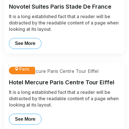
Novotel Suites Paris Stade De France
It is a long established fact that a reader will be
distracted by the readable content of a page when
looking at its layout.
See More
Paris
Hotel Mercure Paris Centre Tour Eiffel
It is a long established fact that a reader will be
distracted by the readable content of a page when
looking at its layout.
See More