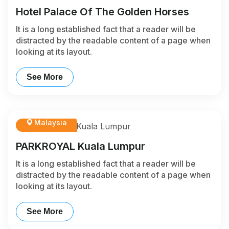
Hotel Palace Of The Golden Horses
It is a long established fact that a reader will be
distracted by the readable content of a page when
looking at its layout.
See More
Malaysia
PARKROYAL Kuala Lumpur
It is a long established fact that a reader will be
distracted by the readable content of a page when
looking at its layout.
See More