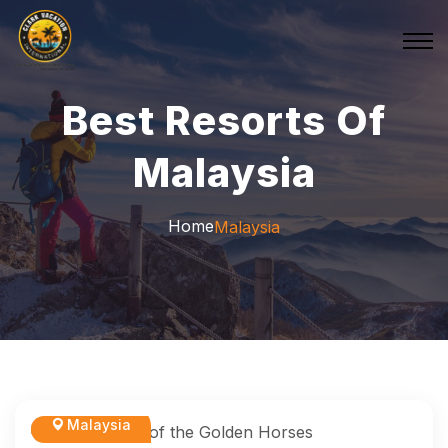
Best Resorts Of
Malaysia
Home
Malaysia
Malaysia