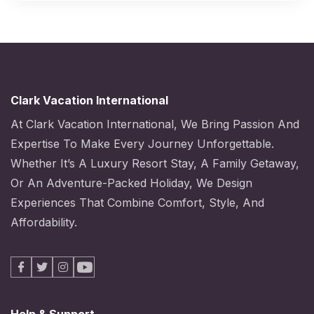
Clark Vacation International
At Clark Vacation International, We Bring Passion And
Expertise To Make Every Journey Unforgettable.
Whether It’s A Luxury Resort Stay, A Family Getaway,
Or An Adventure-Packed Holiday, We Design
Experiences That Combine Comfort, Style, And
Affordability.
Facebook
X
Instagram
Youtube