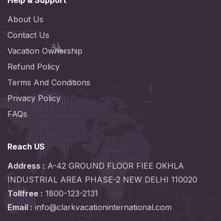
Help & Support
About Us
Contact Us
Vacation Ownership
Refund Policy
Terms And Conditions
Privacy Policy
FAQs
Reach US
Address :
A-42 GROUND FLOOR FIEE OKHLA
INDUSTRIAL AREA PHASE-2 NEW DELHI 110020
Tollfree :
1800-123-2131
Email :
info@clarkvacationinternational.com